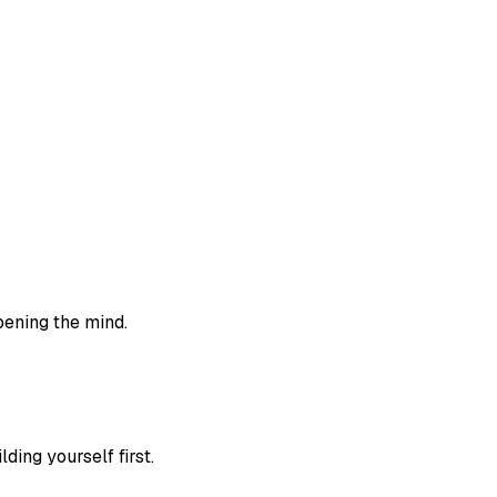
rpening the mind.
ing yourself first.