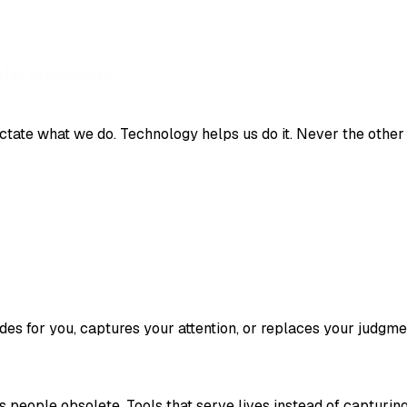
ctate what we do. Technology helps us do it. Never the other
des for you, captures your attention, or replaces your judgme
s people obsolete. Tools that serve lives instead of capturin