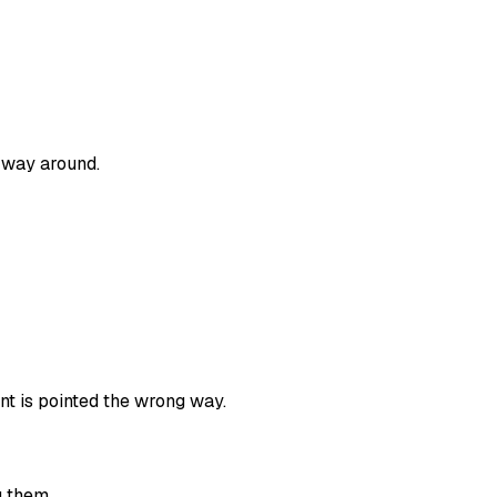
 way around.
nt is pointed the wrong way.
g them.