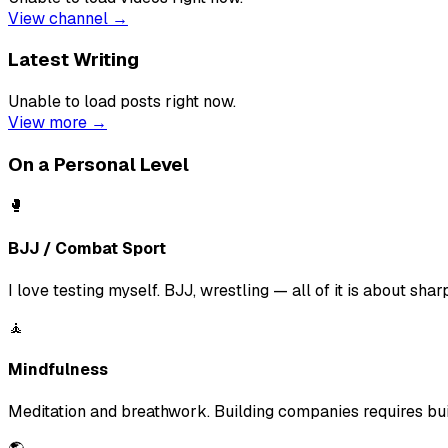
View channel →
Latest Writing
Unable to load posts right now.
View more →
On a Personal Level
🥊
BJJ / Combat Sport
I love testing myself. BJJ, wrestling — all of it is about sha
🧘
Mindfulness
Meditation and breathwork. Building companies requires build