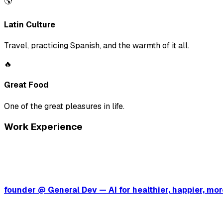
🌎
Latin Culture
Travel, practicing Spanish, and the warmth of it all.
🔥
Great Food
One of the great pleasures in life.
Work Experience
founder @ General Dev — AI for healthier, happier, m