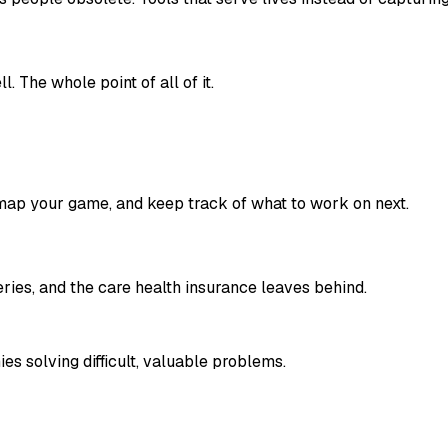
l. The whole point of all of it.
, map your game, and keep track of what to work on next.
ies, and the care health insurance leaves behind.
 solving difficult, valuable problems.