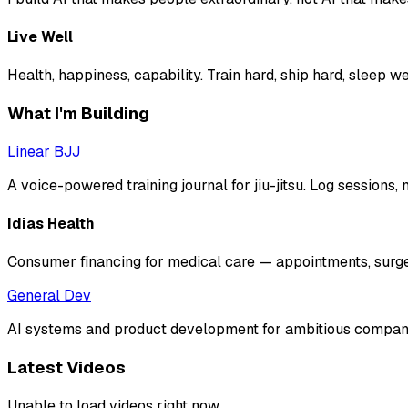
Live Well
Health, happiness, capability. Train hard, ship hard, sleep wel
What I'm Building
Linear BJJ
A voice-powered training journal for jiu-jitsu. Log sessions
Idias Health
Consumer financing for medical care — appointments, surger
General Dev
AI systems and product development for ambitious companies
Latest Videos
Unable to load videos right now.