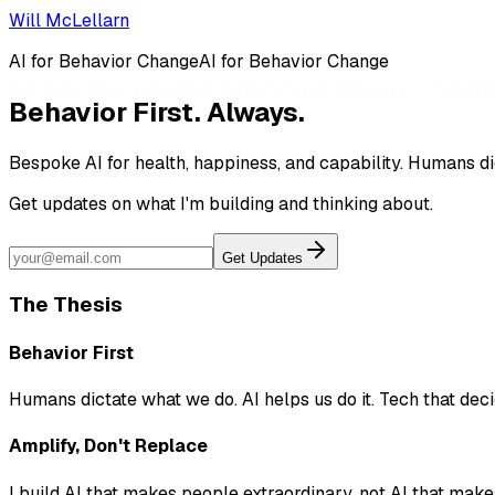
Will McLellarn
AI for Behavior Change
A
I
f
o
r
B
e
h
a
v
i
o
r
C
h
a
n
g
e
Behavior First. Always.
Bespoke AI for
health
,
happiness
, and
capability
. Humans di
Get updates on what I'm building and thinking about.
Get Updates
The Thesis
Behavior First
Humans dictate what we do. AI helps us do it. Tech that deci
Amplify, Don't Replace
I build AI that makes people extraordinary, not AI that make