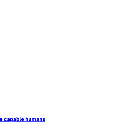
ore capable humans